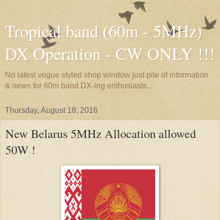
Tropical band (60m - 5MHz)
DX Operation - CW ONLY !!!
No latest vogue styled shop window just pile of information
& news for 60m band DX-ing enthusiasts...
Thursday, August 18, 2016
New Belarus 5MHz Allocation allowed
50W !