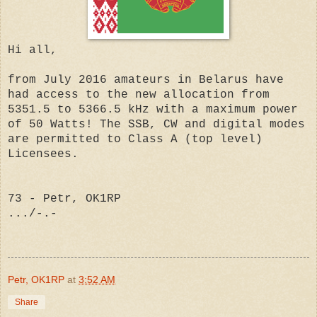
Hi all,
from July 2016 amateurs in Belarus have
had access to the new allocation from
5351.5 to 5366.5 kHz with a maximum power
of 50 Watts! The SSB, CW and digital modes
are permitted to Class A (top level)
Licensees.
73 - Petr, OK1RP
.../-.-
Petr, OK1RP
at
3:52 AM
Share